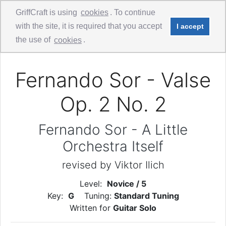
GriffCraft is using
cookies
. To continue
with the site, it is required that you accept
I accept
Comments
Guitar Solo
the use of
cookies
.
Fernando Sor - Valse
Op. 2 No. 2
Fernando Sor - A Little
Orchestra Itself
revised by Viktor Ilich
Level:
Novice / 5
Key:
G
Tuning:
Standard Tuning
Written for
Guitar Solo