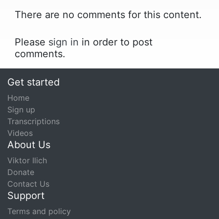
There are no comments for this content.
Please
sign in
in order to post
comments.
Get started
Home
Sign up
Transcriptions
Videos
About Us
Viktor Ilich
Donate
Contact Us
Support
Terms and policy