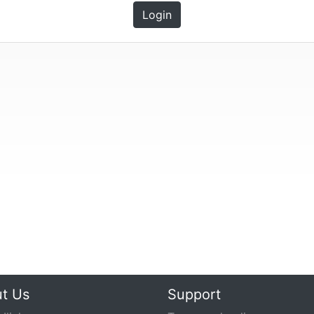
Login
t Us
Support