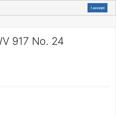
Login
I accept
WV 917 No. 24