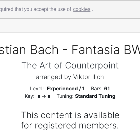
 required that you accept the use of
cookies
.
tian Bach - Fantasia B
The Art of Counterpoint
arranged by Viktor Ilich
Level:
Experienced / 1
Bars:
61
Key:
a -> a
Tuning:
Standard Tuning
This content is available
for registered members.