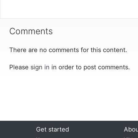
Comments
There are no comments for this content.
Please
sign in
in order to post comments.
Get started
Abou