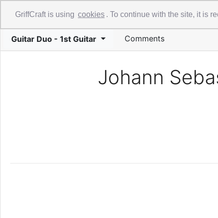
Library
Guide
Videos
About
GriffCraft is using
cookies
. To continue with the site, it is
Comments
Guitar Duo - 1st Guitar
Johann Sebas