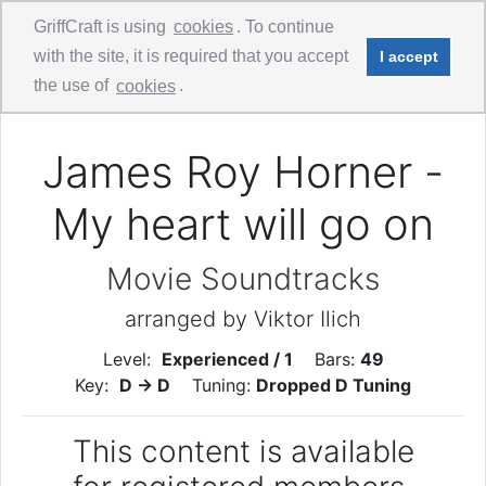
GriffCraft is using
cookies
. To continue
with the site, it is required that you accept
I accept
Comments
Guitar Duo - 1st Guitar
the use of
cookies
.
James Roy Horner -
My heart will go on
Movie Soundtracks
arranged by Viktor Ilich
Level:
Experienced / 1
Bars:
49
Key:
D -> D
Tuning:
Dropped D Tuning
This content is available