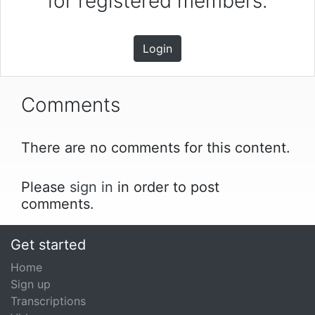
for registered members.
Login
Comments
There are no comments for this content.
Please
sign in
in order to post
comments.
Get started
Home
Sign up
Transcriptions