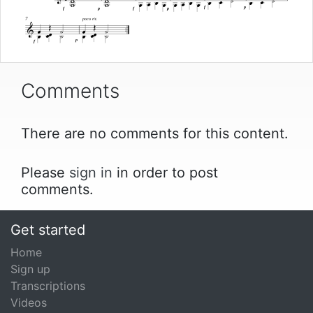














f
p
f
p
f
p


7
poco rit.















p
f
Comments
There are no comments for this content.
Please
sign in
in order to post
comments.
Get started
Home
Sign up
Transcriptions
Videos