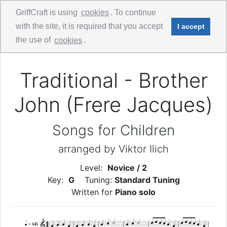
GriffCraft is using
cookies
. To continue
with the site, it is required that you accept
I accept
Comments
Guitar Solo
the use of
cookies
.
Traditional - Brother
John (Frere Jacques)
Songs for Children
arranged by Viktor Ilich
Level:
Novice / 2
Key:
G
Tuning:
Standard Tuning
Written for
Piano solo


4


























4




= 145