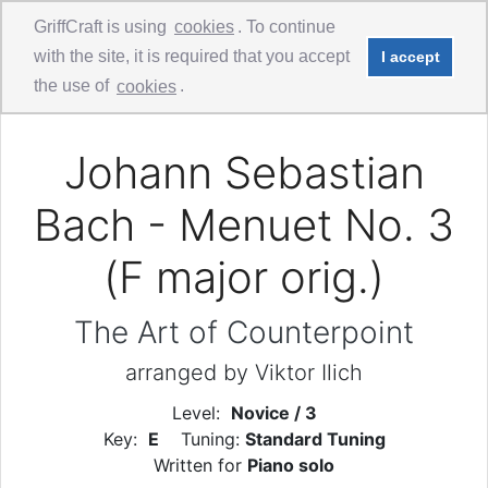
GriffCraft is using
cookies
. To continue
with the site, it is required that you accept
I accept
Comments
Guitar Duo
the use of
cookies
.
Johann Sebastian
Bach - Menuet No. 3
(F major orig.)
The Art of Counterpoint
arranged by Viktor Ilich
Level:
Novice / 3
Key:
E
Tuning:
Standard Tuning
Written for
Piano solo