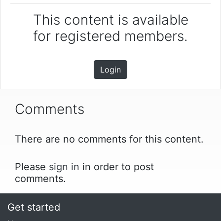
This content is available
for registered members.
Login
Comments
There are no comments for this content.
Please
sign in
in order to post
comments.
Get started